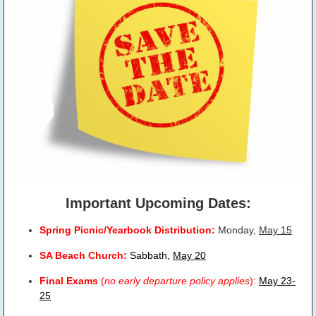
Important Upcoming Dates:
Spring Picnic/Yearbook Distribution:
Monday,
May 15
SA Beach Church:
Sabbath,
May 20
Final Exams
(
no early departure policy applies
):
May 23-
25