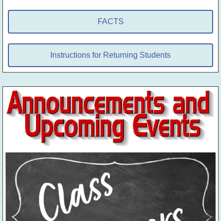
FACTS
Instructions for Returning Students