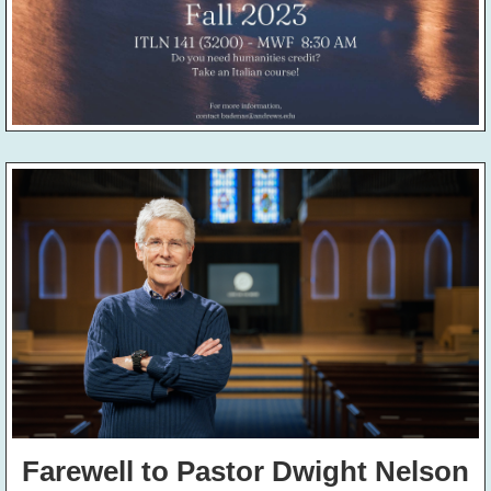
Farewell to Pastor Dwight Nelson