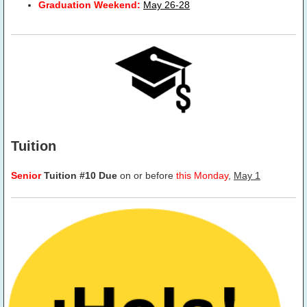
Graduation Weekend:
May 26-28
Tuition
Senior
Tuition #10 Due
on or before
this Monday
,
May 1