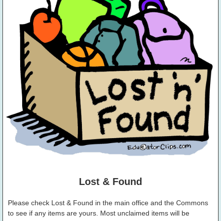
Lost & Found
Please check Lost & Found in the main office and the Commons
to see if any items are yours. Most unclaimed items will be