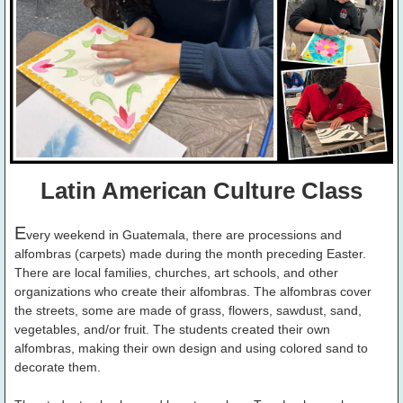
Latin American Culture Class
E
very weekend in Guatemala, there are processions and
alfombras (carpets) made during the month preceding Easter.
There are local families, churches, art schools, and other
organizations who create their alfombras. The alfombras cover
the streets, some are made of grass, flowers, sawdust, sand,
vegetables, and/or fruit. The students created their own
alfombras, making their own design and using colored sand to
decorate them.