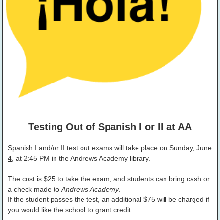
Testing Out of Spanish I or II at AA
Spanish I and/or II test out exams will take place on Sunday,
June
4
, at 2:45 PM in the Andrews Academy library.
The cost is $25 to take the exam, and students can bring cash or
a check made to
Andrews Academy
.
If the student passes the test, an additional $75 will be charged if
you would like the school to grant credit.