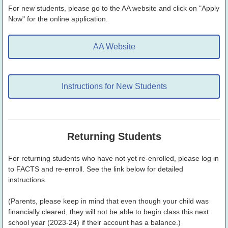
For new students, please go to the AA website and click on "Apply
Now" for the online application.
AA Website
Instructions for New Students
Returning Students
For returning students who have not yet re-enrolled, please log in
to FACTS and re-enroll. See the link below for detailed
instructions.
(Parents, please keep in mind that even though your child was
financially cleared, they will not be able to begin class this next
school year (2023-24) if their account has a balance.)