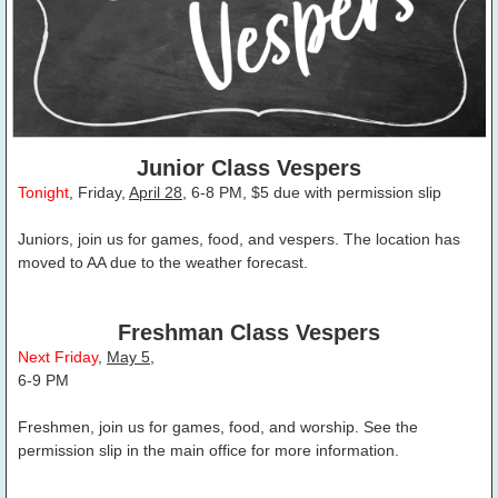
Junior Class Vespers
Tonight
, Friday,
April 28
, 6-8 PM, $5 due with permission slip
Juniors, join us for games, food, and vespers. The location has
moved to AA due to the weather forecast.
Freshman Class Vespers
Next Friday
,
May 5
,
6-9 PM
Freshmen, join us for games, food, and worship. See the
permission slip in the main office for more information.