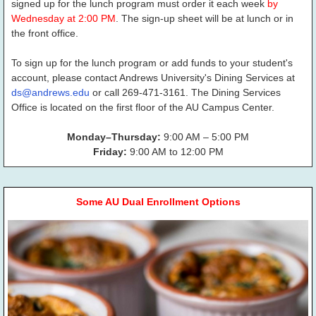
signed up for the lunch program must order it each week
by
Wednesday at 2:00 PM
. The sign-up sheet will be at lunch or in
the front office.
To sign up for the lunch program or add funds to your student's
account, please contact Andrews University's Dining Services at
ds@andrews.edu
or call 269-471-3161. The Dining Services
Office is located on the first floor of the AU Campus Center.
Monday–Thursday:
9:00 AM – 5:00 PM
Friday:
9:00 AM to 12:00 PM
Some AU Dual Enrollment Options