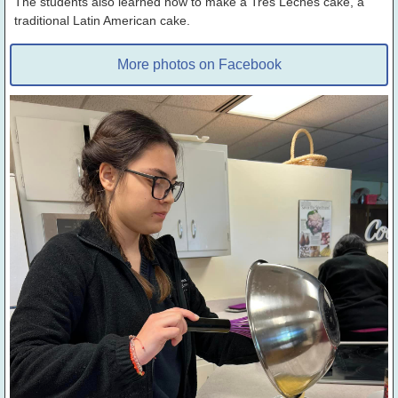
The students also learned how to make a Tres Leches cake, a
traditional Latin American cake.
More photos on Facebook