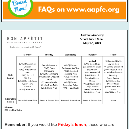
Remember:
If you would like
Friday's lunch
, those who are