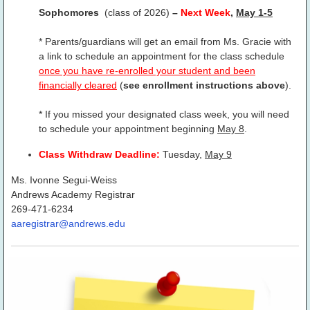
Sophomores
(class of 2026)
–
Next Week
,
May 1-5
* Parents/guardians will get an email from Ms. Gracie with
a link to schedule an appointment for the class schedule
once you have re-enrolled your student and been
financially cleared
(
see enrollment instructions above
).
* If you missed your designated class week, you will need
to schedule your appointment beginning
May 8
.
Class Withdraw Deadline:
Tuesday,
May 9
Ms. Ivonne Segui-Weiss
Andrews Academy Registrar
269-471-6234
aaregistrar@andrews.edu