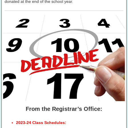
donated at the end of the school year.
From the Registrar’s Office:
2023-24 Class Schedules: