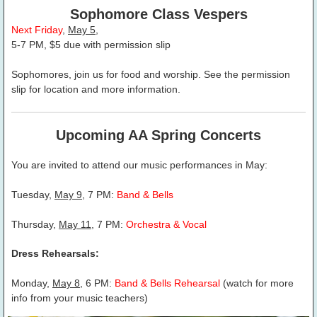
Sophomore Class Vespers
Next Friday
,
May 5
,
5-7 PM, $5 due with permission slip
Sophomores, join us for food and worship. See the permission
slip for location and more information.
Upcoming AA Spring Concerts
You are invited to attend our music performances in May:
Tuesday,
May 9
, 7 PM:
Band & Bells
Thursday,
May 11
, 7 PM:
Orchestra & Vocal
Dress Rehearsals:
Monday,
May 8
, 6 PM:
Band & Bells Rehearsal
(watch for more
info from your music teachers)