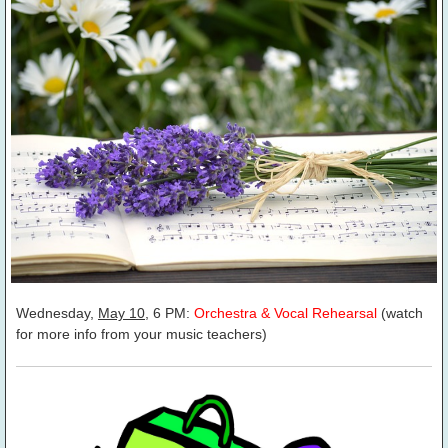
Wednesday,
May 10
, 6 PM:
Orchestra & Vocal Rehearsal
(watch
for more info from your music teachers)