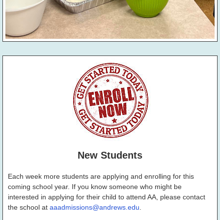
New Students
Each week more students are applying and enrolling for this
coming school year. If you know someone who might be
interested in applying for their child to attend AA, please contact
the school at
aaadmissions@andrews.edu
.