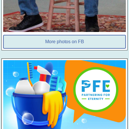
More photos on FB