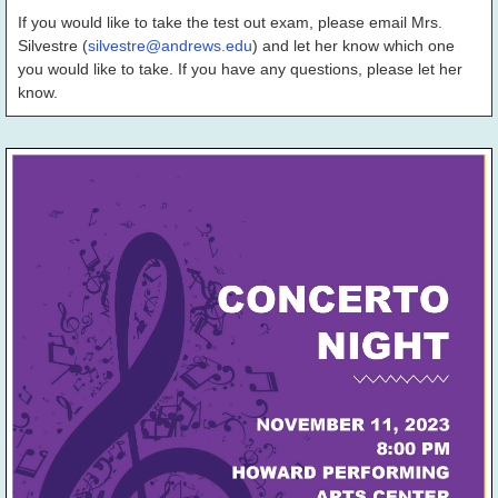
If you would like to take the test out exam, please email Mrs.
Silvestre (
silvestre@andrews.edu
) and let her know which one
you would like to take. If you have any questions, please let her
know.