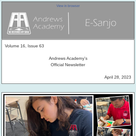
View in browser
Volume 16, Issue 63
Andrews Academy's
Official Newsletter
April 28, 2023