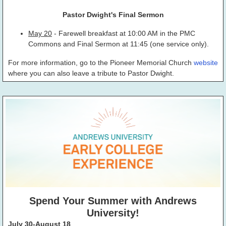
Pastor Dwight's Final Sermon
May 20
- Farewell breakfast at 10:00 AM in the PMC
Commons and Final Sermon at 11:45 (one service only).
For more information, go to the Pioneer Memorial Church
website
where you can also leave a tribute to Pastor Dwight.
Spend Your Summer with Andrews
University!
July 30-August 18