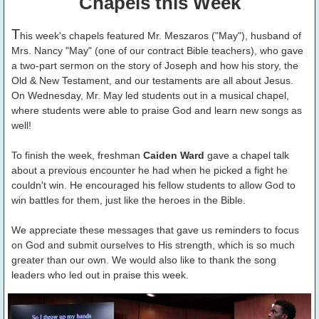
Chapels this Week
T
his week's chapels featured Mr. Meszaros ("May"), husband of
Mrs. Nancy "May" (one of our contract Bible teachers), who gave
a two-part sermon on the story of Joseph and how his story, the
Old & New Testament, and our testaments are all about Jesus.
On Wednesday, Mr. May led students out in a musical chapel,
where students were able to praise God and learn new songs as
well!
To finish the week, freshman
Caiden Ward
gave a chapel talk
about a previous encounter he had when he picked a fight he
couldn't win. He encouraged his fellow students to allow God to
win battles for them, just like the heroes in the Bible.
We appreciate these messages that gave us reminders to focus
on God and submit ourselves to His strength, which is so much
greater than our own. We would also like to thank the song
leaders who led out in praise this week.