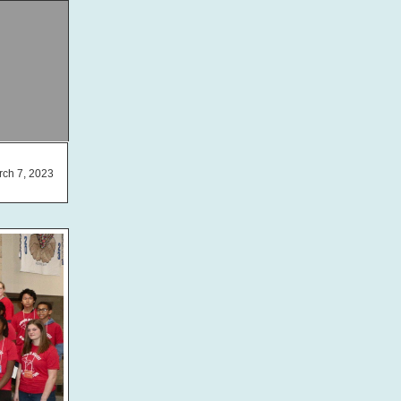
ch 7, 2023