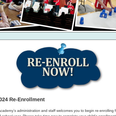
024 Re-Enrollment
ademy’s administration and staff welcomes you to begin re-enrolling f