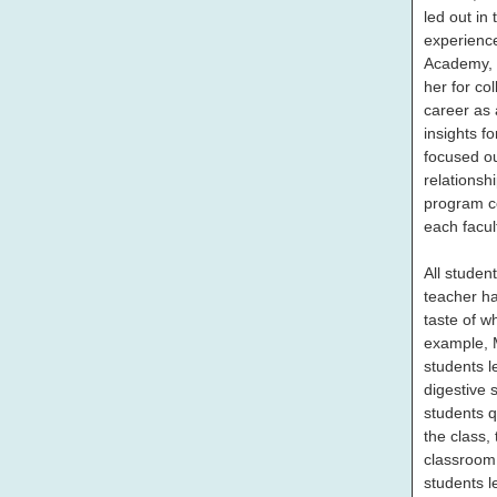
led out in
experienc
Academy, 
her for co
career as 
insights f
focused ou
relationsh
program co
each facul
All studen
teacher ha
taste of wh
example, M
students l
digestive 
students q
the class,
classroom
students l