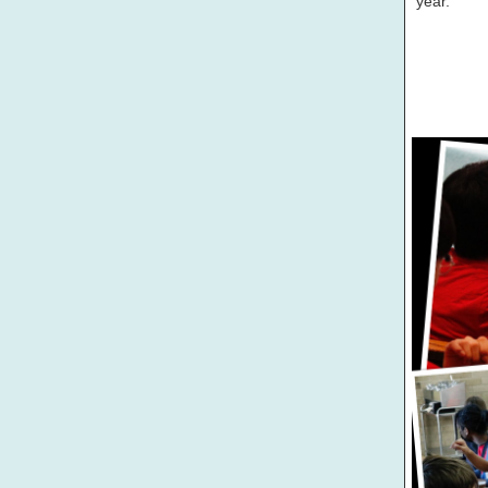
year.