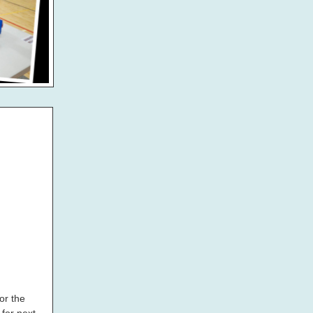
or the