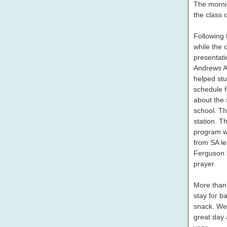
The morni
the class 
Following 
while the 
presentati
Andrews A
helped stud
schedule f
about the 
school. Th
station. T
program w
from SA l
Ferguson 
prayer.
More than 
stay for ba
snack. We
great day 