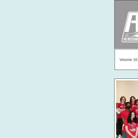
Volume 16,