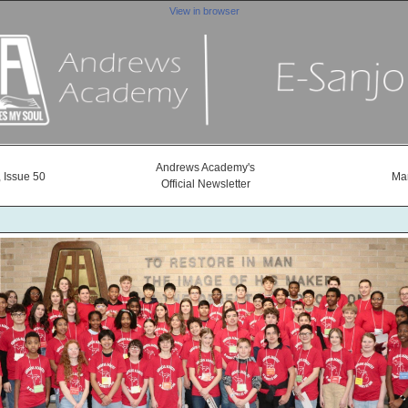
View in browser
Andrews Academy's
 Issue 50
Mar
Official Newsletter