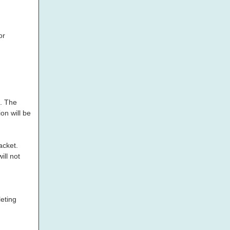
or
d. The
on will be
acket.
ill not
eting