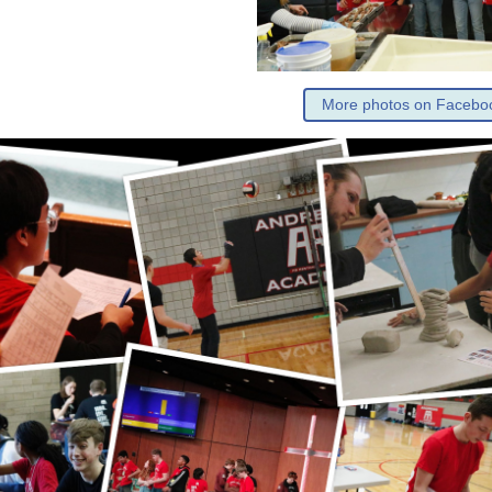
More photos on Facebo