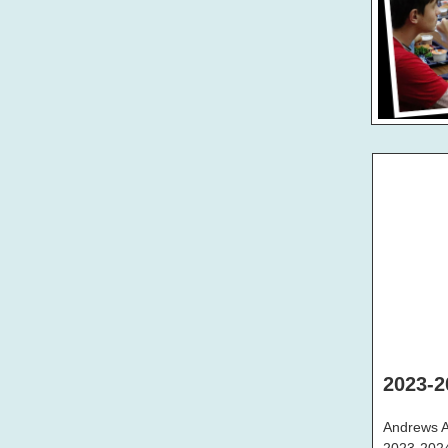
2023-2
Andrews Ac