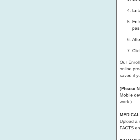
Ent
Ent
pass
Afte
Cli
Our Enroll
online pro
saved if y
(
Please N
Mobile dev
work.)
MEDICAL
Upload a 
FACTS enr