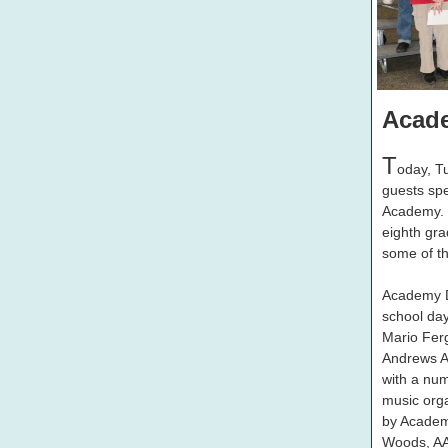
Acad
T
oday, T
guests spe
Academy. 
eighth gra
some of the
Academy D
school day
Mario Fer
Andrews A
with a num
music orga
by Academ
Woods, AA 