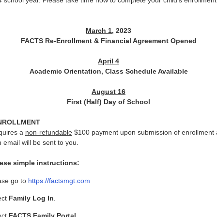
school year. Please take time now to complete your child’s enrollment 
March 1
, 2023
FACTS Re-Enrollment & Financial Agreement Opened
April 4
Academic Orientation, Class Schedule Available
August 16
First (Half) Day of School
NROLLMENT
quires a
non-refundable
$100 payment upon submission of enrollment 
n email will be sent to you.
ese simple instructions:
ase go to
https://factsmgt.com
ect
Family Log In
.
ect
FACTS Family Portal
.