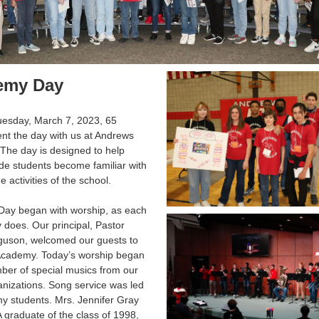
emy Day
uesday, March 7, 2023, 65
nt the day with us at Andrews
The day is designed to help
de students become familiar with
 activities of the school.
ay began with worship, as each
 does. Our principal, Pastor
guson, welcomed our guests to
cademy. Today’s worship began
ber of special musics from our
nizations. Song service was led
y students. Mrs. Jennifer Gray
graduate of the class of 1998,