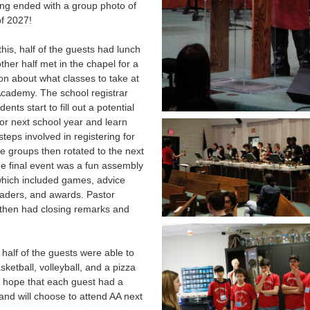
ng ended with a group photo of
of 2027!
this, half of the guests had lunch
other half met in the chapel for a
on about what classes to take at
cademy. The school registrar
ents start to fill out a potential
or next school year and learn
steps involved in registering for
e groups then rotated to the next
he final event was a fun assembly
hich included games, advice
eaders, and awards. Pastor
then had closing remarks and
half of the guests were able to
sketball, volleyball, and a pizza
 hope that each guest had a
and will choose to attend AA next