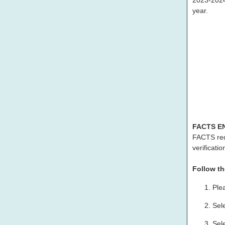
2023-2024 
year.
FACTS E
FACTS re
verificatio
Follow th
Ple
Sel
Sel