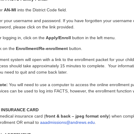
er
AN-MI
into the District Code field.
er your username and password. If you have forgotten your username 
word, please click on the link provided.
r logging in, click on the
Apply/Enroll
button in the left menu.
ck on the
Enrollment/Re-enrollment
button.
ment system will open with a link to the enrollment packet for your chil
cess should take approximately 15 minutes to complete. Your informati
ou need to quit and come back later.
ote:
You will need to use a computer to access the online enrollment p
ices can be used to log into FACTS, however, the enrollment function w
 INSURANCE CARD
medical insurance card (
front & back – jpeg format only
) when compl
ollment OR email to
aaadmissions@andrews.edu
.