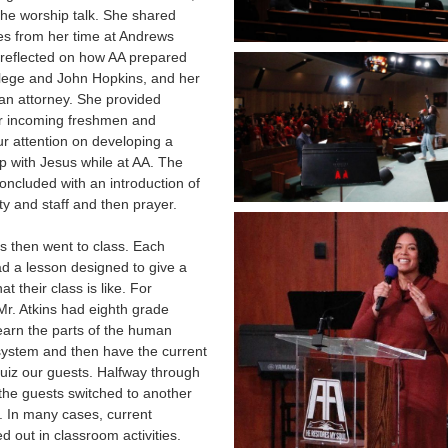
 the worship talk. She shared
es from her time at Andrews
reflected on how AA prepared
llege and John Hopkins, and her
an attorney. She provided
or incoming freshmen and
r attention on developing a
ip with Jesus while at AA. The
ncluded with an introduction of
ty and staff and then prayer.
ts then went to class. Each
d a lesson designed to give a
at their class is like. For
r. Atkins had eighth grade
earn the parts of the human
system and then have the current
uiz our guests. Halfway through
 the guests switched to another
. In many cases, current
ed out in classroom activities.